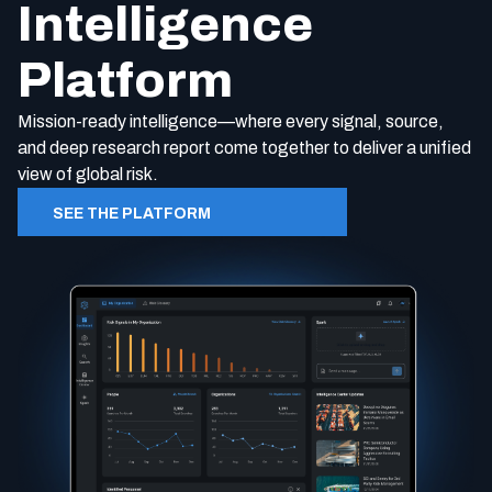
Intelligence
Platform
Mission-ready intelligence—where every signal, source,
and
d
eep
r
esearch report come together to deliver a unified
view of global risk.
SEE THE PLATFORM