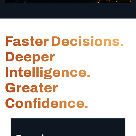
Faster Decisions.
Deeper
Intelligence.
Greater
Confidence.
Speed
Receive comprehensive, analyst-level intelligence in hours—e