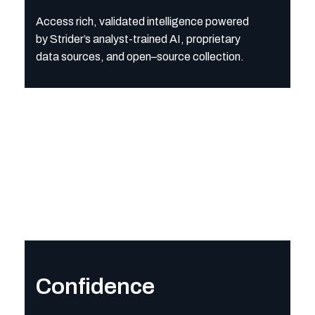
Access rich, validated intelligence powered
by Strider’s analyst-trained AI, proprietary
data sources, and open
–
source collection.
Confidence
Operate with assurance that every finding is grounded in verifi
Confidence