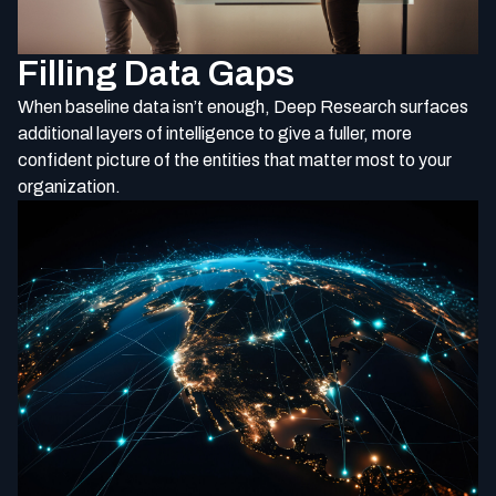
Filling Data Gaps
When baseline data isn’t enough, Deep Research surfaces
additional layers of intelligence to give a fuller, more
confident picture of the entities that matter most to your
organization.