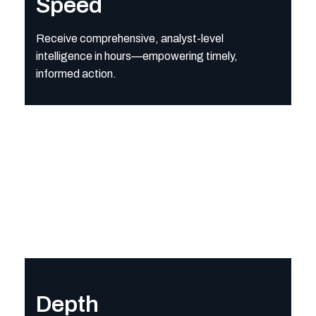
Speed
Receive comprehensive, analyst-level
intelligence in hours—empowering timely,
informed action.
Depth
Access rich, validated intelligence powered by Strider’s analy
Depth