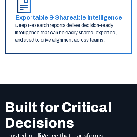
Exportable & Shareable Intelligence
Deep Research reports deliver decision-ready
intelligence that can be easily shared, exported,
and used to drive alignment across teams.
Built for Critical
Decisions
Trusted intelligence that transforms