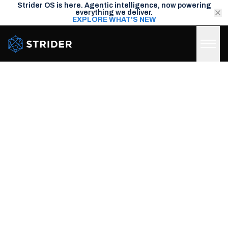
Strider OS is here. Agentic intelligence, now powering
everything we deliver.
EXPLORE WHAT'S NEW
Strider Intel
A NEW SPARK CAPABILITY
DEEP