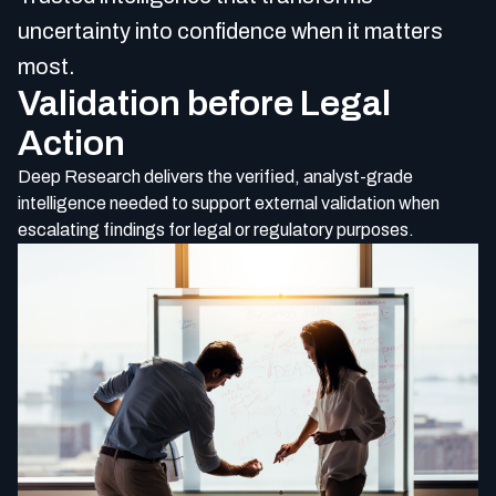
uncertainty into confidence when it matters
most.
Validation before Legal
Action
Deep R
esearch delivers the verified, analyst-grade
intelligence needed to support external validation when
escalating findings for legal or regulatory purposes.