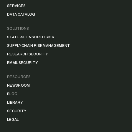
SERVICES
DATA CATALOG
SOLUTIONS
STATE-SPONSORED RISK
SUPPLY CHAIN RISK MANAGEMENT
RESEARCH SECURITY
EMAIL SECURITY
RESOURCES
NEWSROOM
BLOG
LIBRARY
SECURITY
LEGAL