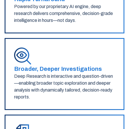
Powered by our proprietary AI engine, deep
research delivers comprehensive, decision-grade
intelligence in hours—not days.
Broader, Deeper Investigations
Deep Research is interactive and question-driven
—enabling broader topic exploration and deeper
analysis with dynamically tailored, decision-ready
reports.