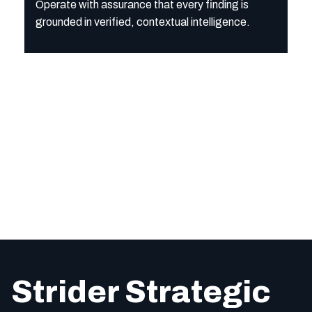
Operate with assurance that every finding is
grounded in verified, contextual intelligence.
Strider Strategic