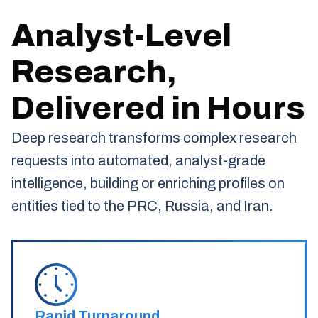
Analyst-Level
Research,
Delivered in Hours
Deep research transforms complex research
requests into automated, analyst-grade
intelligence, building or enriching profiles on
entities tied to the PRC, Russia, and Iran.
Rapid Turnaround