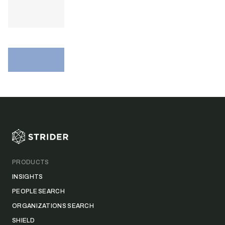
Footer
PRODUCTS
INSIGHTS
PEOPLE SEARCH
ORGANIZATIONS SEARCH
SHIELD