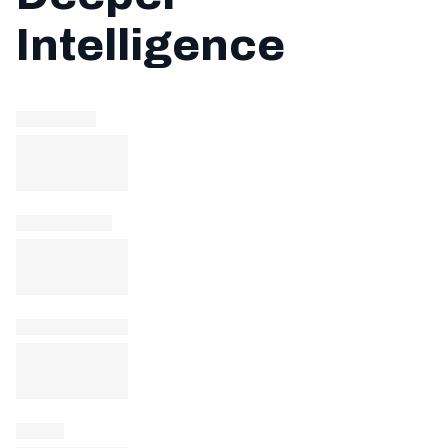
Intelligence