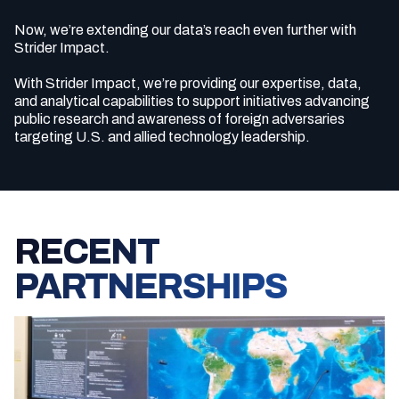
Now, we’re extending our data’s reach even further with
Strider Impact.
With Strider Impact, we’re providing our expertise, data,
and analytical capabilities to support initiatives advancing
public research and awareness of foreign adversaries
targeting U.S. and allied technology leadership.
RECENT
PARTNERSHIPS