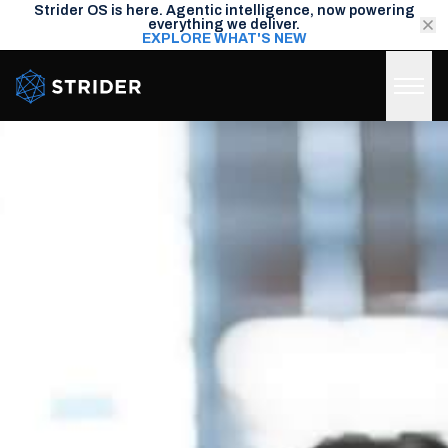
Strider OS is here. Agentic intelligence, now powering
everything we deliver.
EXPLORE WHAT'S NEW
Strider Intel