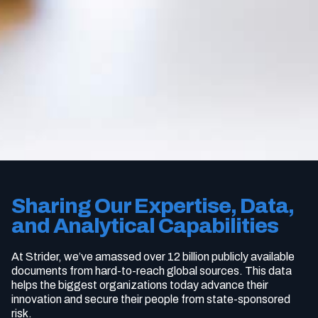
Sharing Our Expertise, Data,
and Analytical Capabilities
At Strider, we’ve amassed over 12 billion publicly available
documents from hard-to-reach global sources. This data
helps the biggest organizations today advance their
innovation and secure their people from state-sponsored
risk.