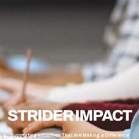
STRIDER IMPACT
Supporting Initiatives That Are Making a Difference