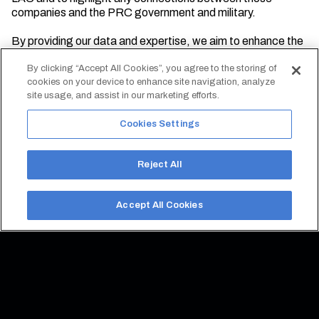
companies and the PRC government and military.
By providing our data and expertise, we aim to enhance the
understanding of PRC activities in the region and support
efforts to address potential risks and vulnerabilities.
By clicking “Accept All Cookies”, you agree to the storing of
cookies on your device to enhance site navigation, analyze
site usage, and assist in our marketing efforts.
Cookies Settings
Reject All
Accept All Cookies