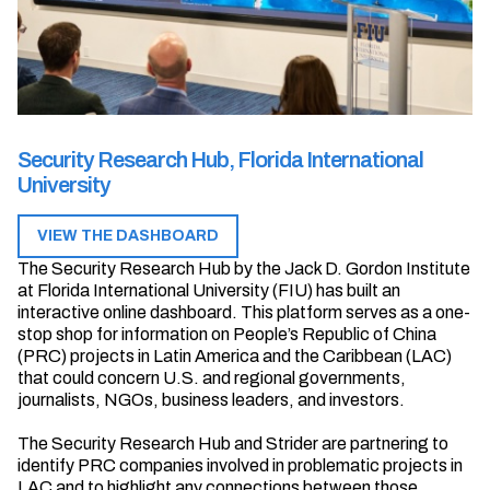
Security Research Hub, Florida International
University
VIEW THE DASHBOARD
The Security Research Hub by the Jack D. Gordon Institute
at Florida International University (FIU) has built an
interactive online dashboard. This platform serves as a one-
stop shop for information on People’s Republic of China
(PRC) projects in Latin America and the Caribbean (LAC)
that could concern U.S. and regional governments,
journalists, NGOs, business leaders, and investors.
The Security Research Hub and Strider are partnering to
identify PRC companies involved in problematic projects in
LAC and to highlight any connections between those