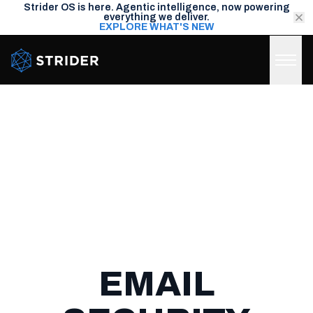
Strider OS is here. Agentic intelligence, now powering
everything we deliver.
EXPLORE WHAT'S NEW
Strider Intel
EMAIL