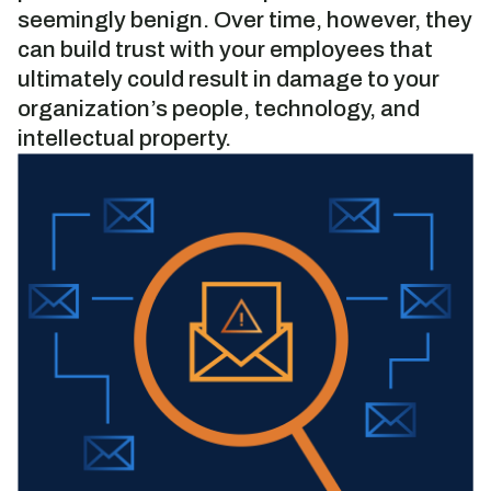
seemingly benign. Over time, however, they
can build trust with your employees that
ultimately could result in damage to your
organization’s people, technology, and
intellectual property.