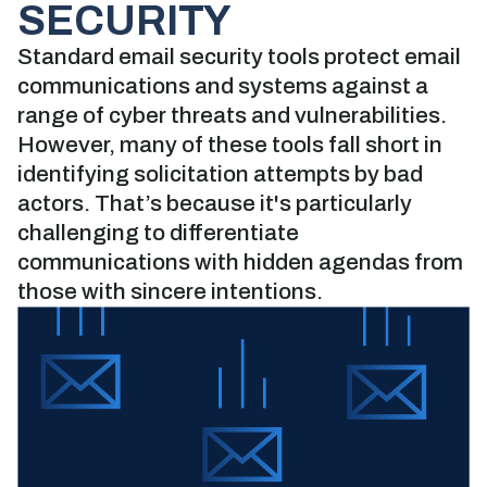
SECURITY
Standard email security tools protect email
communications and systems against a
range of cyber threats and vulnerabilities.
However, many of these tools fall short in
identifying solicitation attempts by bad
actors. That’s because it's particularly
challenging to differentiate
communications with hidden agendas from
those with sincere intentions.