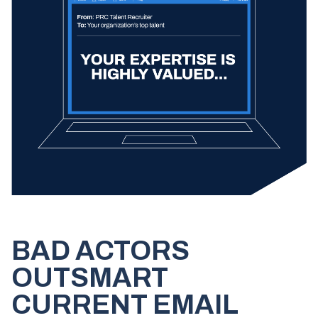
BAD ACTORS
OUTSMART
CURRENT EMAIL