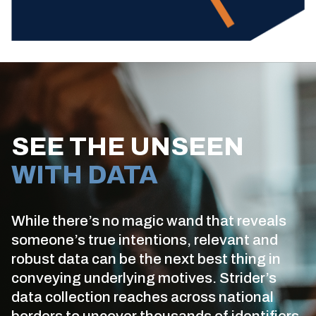
SEE THE UNSEEN
WITH DATA
While there’s no magic wand that reveals
someone’s true intentions, relevant and
robust data can be the next best thing in
conveying underlying motives. Strider’s
data collection reaches across national