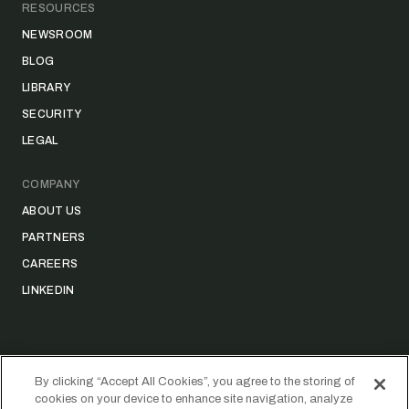
RESOURCES
NEWSROOM
BLOG
LIBRARY
SECURITY
LEGAL
COMPANY
ABOUT US
PARTNERS
CAREERS
LINKEDIN
By clicking “Accept All Cookies”, you agree to the storing of
cookies on your device to enhance site navigation, analyze
©
2026
STRIDER TECHNOLOGIES, INC.