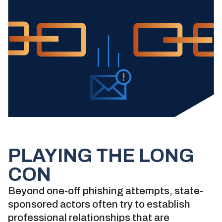
PLAYING THE LONG
CON
Beyond one-off phishing attempts, state-
sponsored actors often try to establish
professional relationships that are