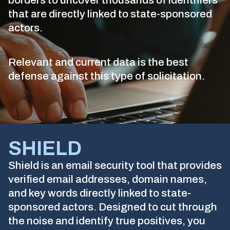
borders to uncover thousands of identifiers
that are directly linked to state-sponsored
actors.
Relevant and current data is the best
defense against this type of solicitation.
SHIELD
Shield is an email security tool that provides
verified email addresses, domain names,
and key words directly linked to state-
sponsored actors. Designed to cut through
the noise and identify true positives, you