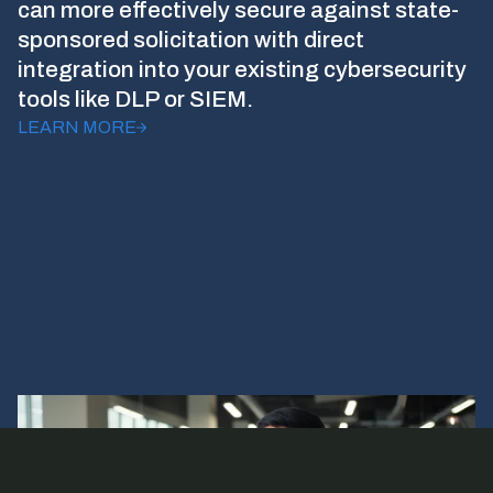
can more effectively secure against state-
sponsored solicitation with direct
integration into your existing cybersecurity
tools like DLP or SIEM.
LEARN MORE
Footer