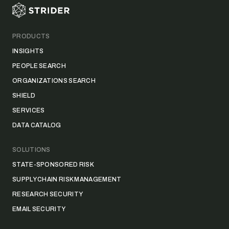
PRODUCTS
INSIGHTS
PEOPLE SEARCH
ORGANIZATIONS SEARCH
SHIELD
SERVICES
DATA CATALOG
SOLUTIONS
STATE-SPONSORED RISK
SUPPLY CHAIN RISK MANAGEMENT
RESEARCH SECURITY
EMAIL SECURITY