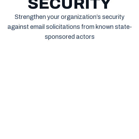
SECURITY
Strengthen your organization’s security
against email solicitations from known state-
sponsored actors