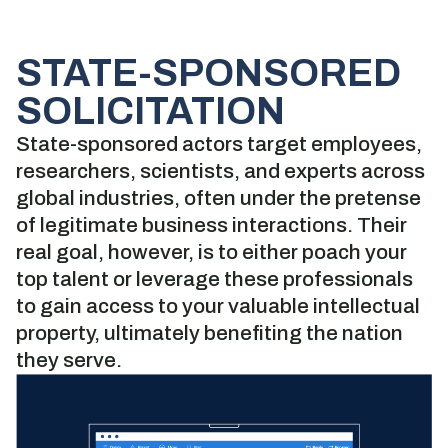
STATE-SPONSORED
SOLICITATION
State-sponsored actors target employees,
researchers, scientists, and experts across
global industries, often under the pretense
of legitimate business interactions. Their
real goal, however, is to either poach your
top talent or leverage these professionals
to gain access to your valuable intellectual
property, ultimately benefiting the nation
they serve.