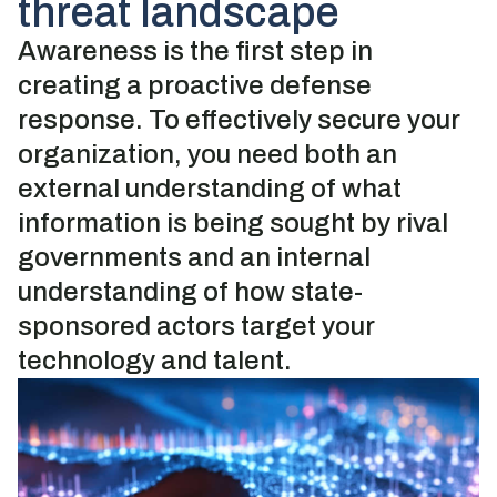
threat landscape
Awareness is the first step in
creating a proactive defense
response. To effectively secure your
organization, you need both an
external understanding of what
information is being sought by rival
governments and an internal
understanding of how state-
sponsored actors target your
technology and talent.