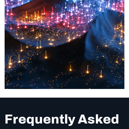
Frequently Asked