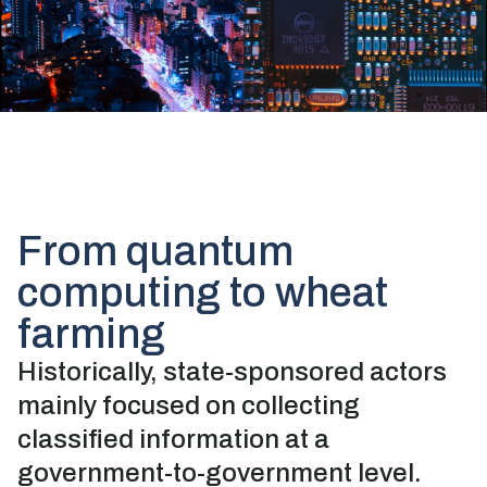
From quantum
computing to wheat
farming
Historically, state-sponsored actors
mainly focused on collecting
classified information at a
government-to-government level.