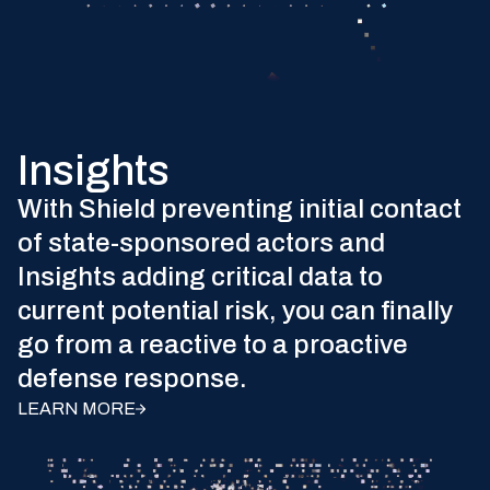
Insights
With Shield preventing initial contact
of state-sponsored actors and
Insights adding critical data to
current potential risk, you can finally
go from a reactive to a proactive
defense response.
LEARN MORE