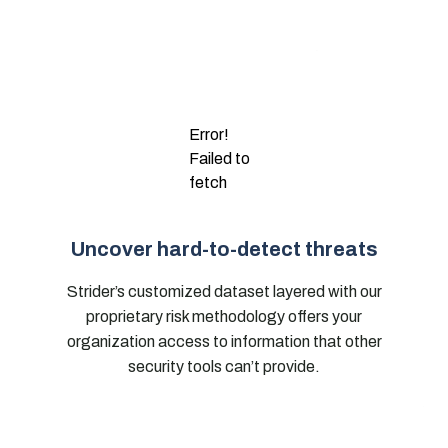
Error!
Failed to
fetch
Uncover hard-to-detect threats
Strider’s customized dataset layered with our
proprietary risk methodology offers your
organization access to information that other
security tools can’t provide.