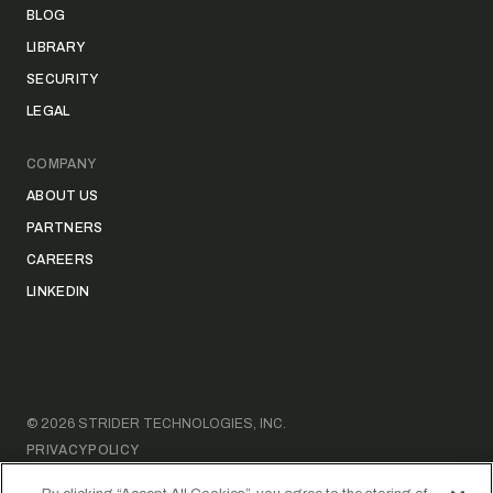
BLOG
LIBRARY
SECURITY
LEGAL
COMPANY
ABOUT US
PARTNERS
CAREERS
LINKEDIN
©
2026
STRIDER TECHNOLOGIES, INC.
PRIVACY POLICY
DATA ACCESS REQUEST FORM