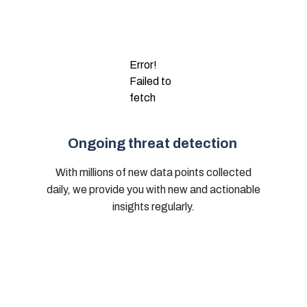
Error!
Failed to
fetch
Ongoing threat detection
With millions of new data points collected
daily, we provide you with new and actionable
insights regularly.