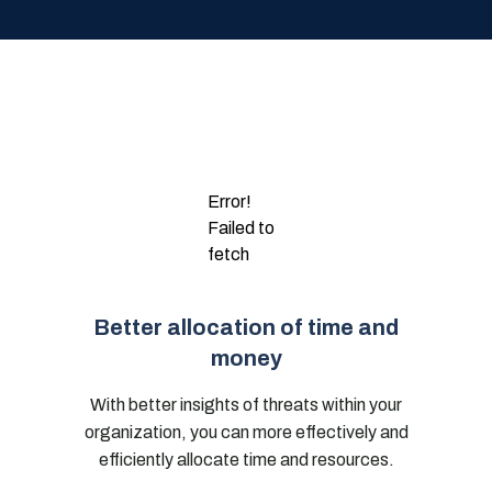
Error!
Failed to
fetch
Better allocation of time and
money
With better insights of threats within your
organization, you can more effectively and
efficiently allocate time and resources.