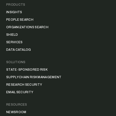
PRODUCTS
INSIGHTS
PEOPLE SEARCH
ORGANIZATIONS SEARCH
SHIELD
SERVICES
DATA CATALOG
SOLUTIONS
STATE-SPONSORED RISK
SUPPLY CHAIN RISK MANAGEMENT
RESEARCH SECURITY
EMAIL SECURITY
RESOURCES
NEWSROOM