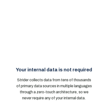
Your internal data is not required
Strider collects data from tens of thousands
of primary data sources in multiple languages
through a zero-touch architecture, so we
never require any of your internal data.