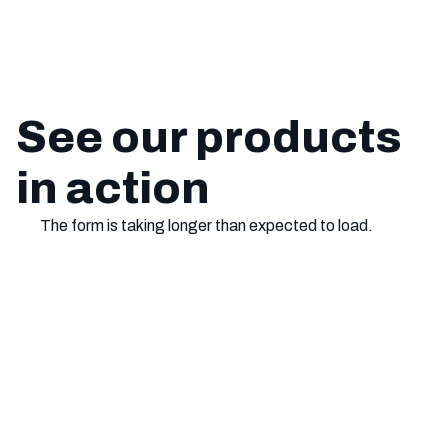
See our products
in action
The form is taking longer than expected to load.