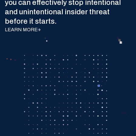
you can effectively stop intentional
and unintentional insider threat
before it starts.
LEARN MORE