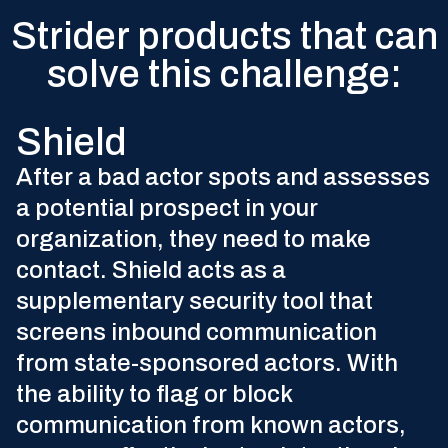
The state-sponsored recruitment cycle
Strider products that can
solve this challenge:
Using only open-source intelligence, Insights offers
Shield
supplemental information on talent that’s at the
highest risk of being targeted. This information
After a bad actor spots and assesses
complements your existing insider threat solution and
a potential prospect in your
provides crucial context in your investigations.
organization, they need to make
Learn More
contact. Shield acts as a
supplementary security tool that
screens inbound communication
from state-sponsored actors. With
the ability to flag or block
communication from known actors,