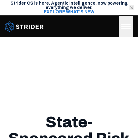
Strider OS is here. Agentic intelligence, now powering
everything we deliver.
EXPLORE WHAT'S NEW
Strider Intel
State-