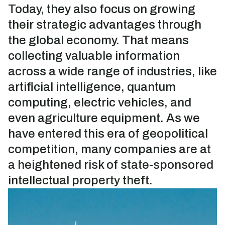
Today, they also focus on growing
their strategic advantages through
the global economy. That means
collecting valuable information
across a wide range of industries, like
artificial intelligence, quantum
computing, electric vehicles, and
even agriculture equipment. As we
have entered this era of geopolitical
competition, many companies are at
a heightened risk of state-sponsored
intellectual property theft.