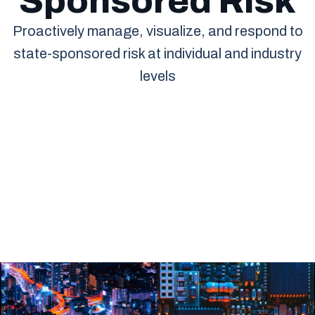
Sponsored Risk
Proactively manage, visualize, and respond to
state-sponsored risk at individual and industry
levels