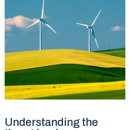
Understanding the