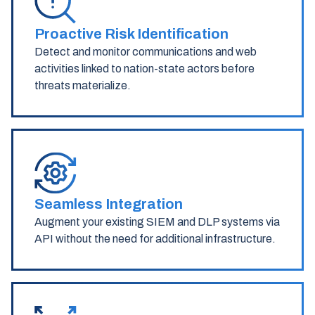
Proactive Risk Identification
Detect and monitor communications and web
activities linked to nation-state actors before
threats materialize.
Seamless Integration
Augment your existing SIEM and DLP systems via
API without the need for additional infrastructure.