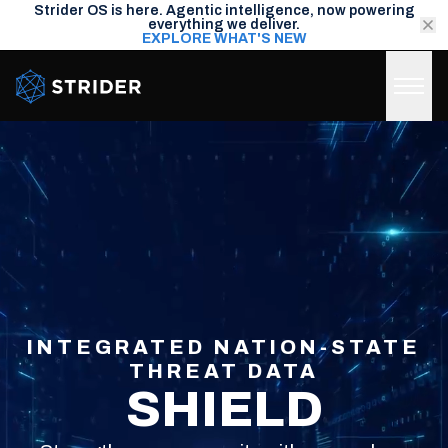
Strider OS is here. Agentic intelligence, now powering
everything we deliver.
EXPLORE WHAT'S NEW
Strider Intel
INTEGRATED NATION-STATE
THREAT DATA
SHIELD