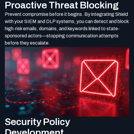
Proactive Threat Blocking
Prevent compromise before it begins. By integrating Shield
with your SIEM and DLP systems, you can detect and block
high-risk emails, domains, and keywords linked to state-
sponsored actors—stopping communication attempts
before they escalate.
Security Policy
Development