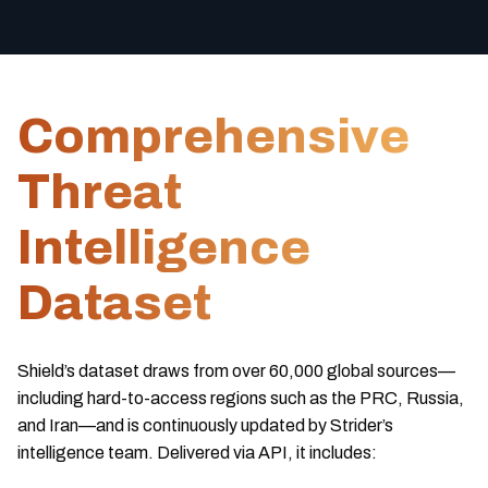
Comprehensive
Threat
Intelligence
Dataset
Shield’s dataset draws from over 60,000 global sources—
including hard-to-access regions such as the PRC, Russia,
and Iran—and is continuously updated by Strider’s
intelligence team. Delivered via API, it includes: