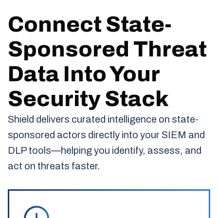
Connect State-
Sponsored Threat
Data Into Your
Security Stack
Shield delivers curated intelligence on state-
sponsored actors directly into your SIEM and
DLP tools—helping you identify, assess, and
act on threats faster.