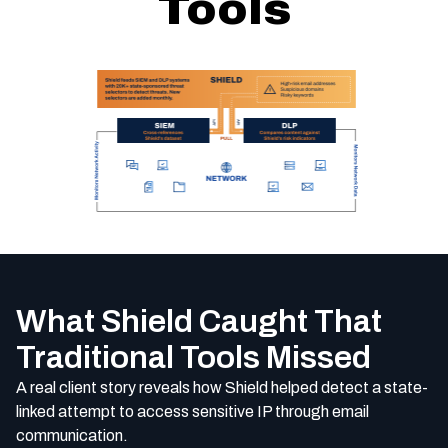
Tools
What Shield Caught That
Traditional Tools Missed
A real client story reveals how Shield helped detect a state-
linked attempt to access sensitive IP through email
communication.