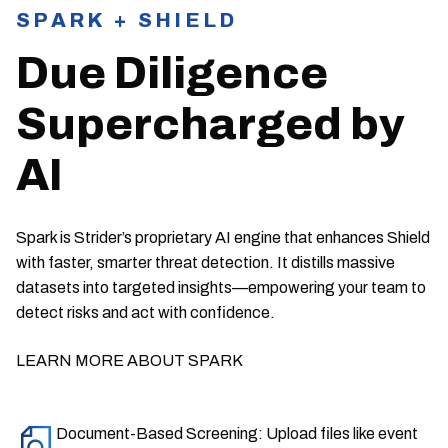
SPARK + SHIELD
Due Diligence
Supercharged by
AI
Spark is Strider’s proprietary AI engine that enhances Shield
with faster, smarter threat detection. It distills massive
datasets into targeted insights—empowering your team to
detect risks and act with confidence.
LEARN MORE ABOUT SPARK
Document-Based Screening: Upload files like event