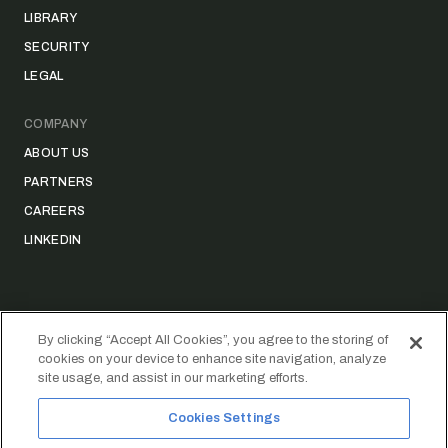
LIBRARY
SECURITY
LEGAL
COMPANY
ABOUT US
PARTNERS
CAREERS
LINKEDIN
By clicking “Accept All Cookies”, you agree to the storing of
cookies on your device to enhance site navigation, analyze
©
2026
STRIDER TECHNOLOGIES, INC.
site usage, and assist in our marketing efforts.
PRIVACY POLICY
DATA ACCESS REQUEST FORM
Cookies Settings
FAIR CREDIT REPORTING ACT (FCRA) DISCLAIMER