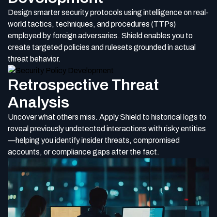
Design smarter security protocols using intelligence on real-
world tactics, techniques, and procedures (TTPs)
employed by foreign adversaries. Shield enables you to
create targeted policies and rulesets grounded in actual
threat behavior.
Retrospective Threat
Analysis
Uncover what others miss. Apply Shield to historical logs to
reveal previously undetected interactions with risky entities
—helping you identify insider threats, compromised
accounts, or compliance gaps after the fact.