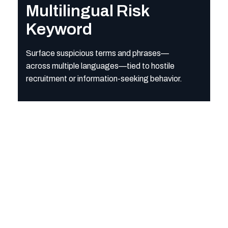
Multilingual Risk
Keyword
Surface suspicious terms and phrases—
across multiple languages—tied to hostile
recruitment or information-seeking behavior.