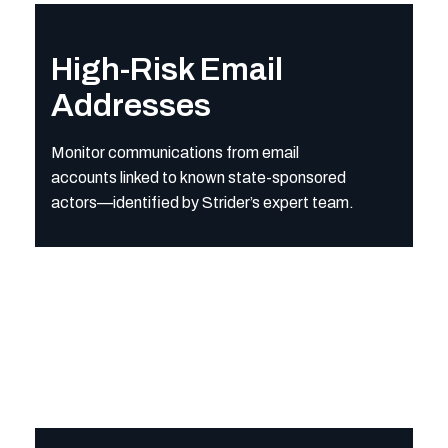
High-Risk Email Addresses
Monitor communications from email accounts linked to known 
High-Risk Email
Addresses
Monitor communications from email
accounts linked to known state-sponsored
actors—identified by Strider’s expert team.
Malicious Domains