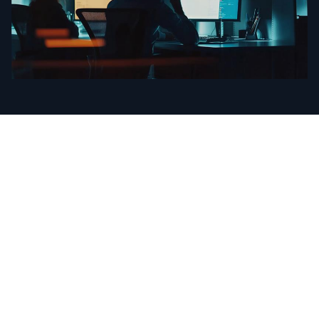
Intelligence That
Powers the
World’s Leading