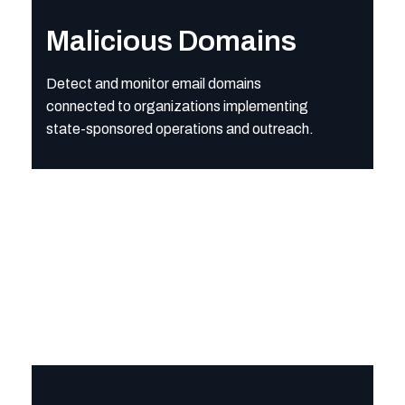
Detect and monitor email domains connected to organization
Malicious Domains
Detect and monitor email domains
connected to organizations implementing
state-sponsored operations and outreach.
Multilingual Risk Keyword
Surface suspicious terms and phrases—across multiple languag