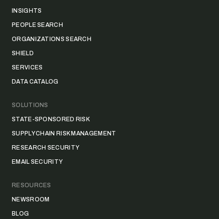
INSIGHTS
PEOPLE SEARCH
ORGANIZATIONS SEARCH
SHIELD
SERVICES
DATA CATALOG
SOLUTIONS
STATE-SPONSORED RISK
SUPPLY CHAIN RISK MANAGEMENT
RESEARCH SECURITY
EMAIL SECURITY
RESOURCES
NEWSROOM
BLOG