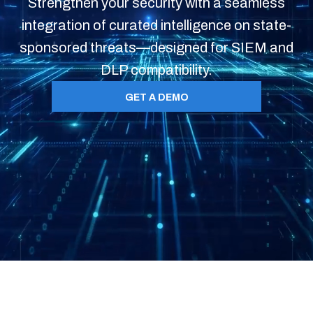
Strengthen your security with a seamless
integration of curated intelligence on state-
sponsored threats—designed for SIEM and
DLP compatibility.
GET A DEMO