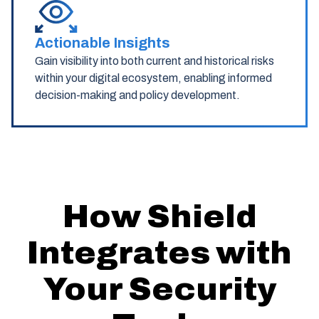
Actionable Insights
Gain visibility into both current and historical risks
within your digital ecosystem, enabling informed
decision-making and policy development.
How Shield
Integrates with
Your Security