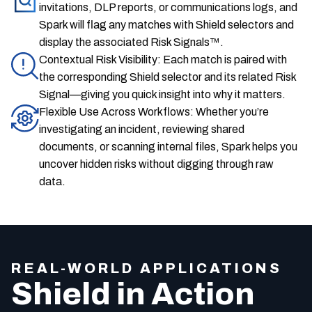
invitations, DLP reports, or communications logs, and
Spark will flag any matches with Shield selectors and
display the associated Risk Signals™.
Contextual Risk Visibility: Each match is paired with
the corresponding Shield selector and its related Risk
Signal—giving you quick insight into why it matters.
Flexible Use Across Workflows: Whether you’re
investigating an incident, reviewing shared
documents, or scanning internal files, Spark helps you
uncover hidden risks without digging through raw
data.
REAL-WORLD APPLICATIONS
Shield in Action