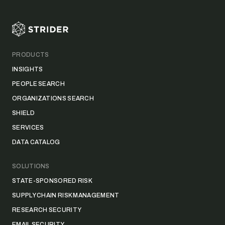
PRODUCTS
INSIGHTS
PEOPLE SEARCH
ORGANIZATIONS SEARCH
SHIELD
SERVICES
DATA CATALOG
SOLUTIONS
STATE-SPONSORED RISK
SUPPLY CHAIN RISK MANAGEMENT
RESEARCH SECURITY
EMAIL SECURITY