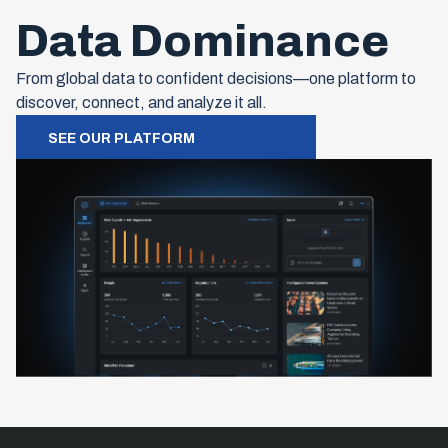
Data Dominance
From global data to confident decisions—one platform to
discover, connect, and analyze it all.
SEE OUR PLATFORM
Footer