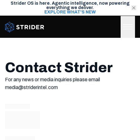
Strider OS is here. Agentic intelligence, now powering
everything we deliver.
EXPLORE WHAT'S NEW
Strider Intel
Contact Strider
For any news or media inquiries please email
media@striderintel.com