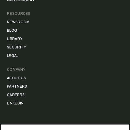
RESOURCES
NEWSROOM
BLOG
LIBRARY
SECURITY
LEGAL
COMPANY
ABOUT US
PARTNERS
CAREERS
LINKEDIN