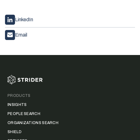
LinkedIn
Email
Footer
PRODUCTS
INSIGHTS
PEOPLE SEARCH
ORGANIZATIONS SEARCH
SHIELD