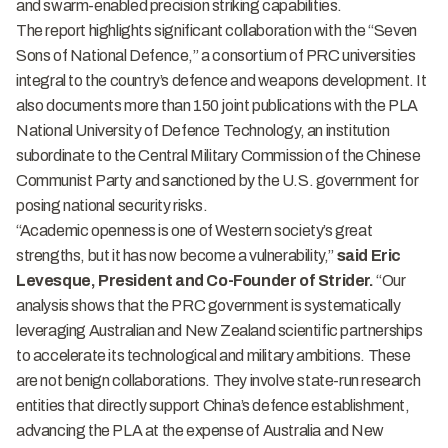
and swarm-enabled precision striking capabilities.
The report highlights significant collaboration with the “Seven
Sons of National Defence,” a consortium of PRC universities
integral to the country’s defence and weapons development. It
also documents more than 150 joint publications with the PLA
National University of Defence Technology, an institution
subordinate to the Central Military Commission of the Chinese
Communist Party and sanctioned by the U.S. government for
posing national security risks.
“Academic openness is one of Western society’s great
strengths, but it has now become a vulnerability,”
said Eric
Levesque, President and Co-Founder of Strider.
“Our
analysis shows that the PRC government is systematically
leveraging Australian and New Zealand scientific partnerships
to accelerate its technological and military ambitions. These
are not benign collaborations. They involve state-run research
entities that directly support China’s defence establishment,
advancing the PLA at the expense of Australia and New