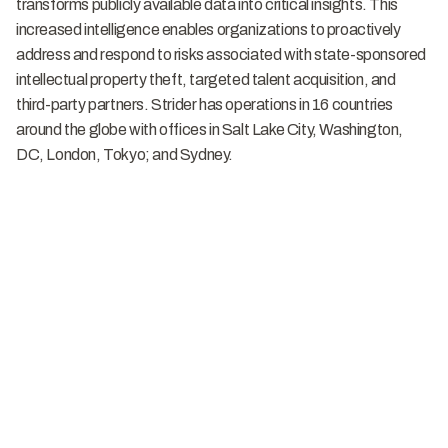
transforms publicly available data into critical insights. This
increased intelligence enables organizations to proactively
address and respond to risks associated with state-sponsored
intellectual property theft, targeted talent acquisition, and
third-party partners. Strider has operations in 16 countries
around the globe with offices in Salt Lake City, Washington,
DC, London, Tokyo; and Sydney.