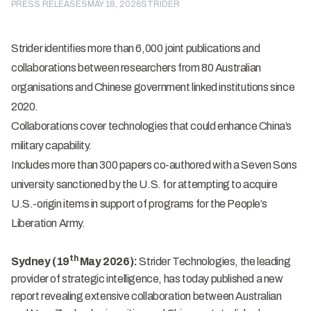
PRESS RELEASES
MAY 18, 2026
STRIDER
Strider identifies more than 6,000 joint publications and
collaborations between researchers from 80 Australian
organisations and Chinese government linked institutions since
2020.
Collaborations cover technologies that could enhance China’s
military capability.
Includes more than 300 papers co-authored with a Seven Sons
university sanctioned by the U.S. for attempting to acquire
U.S.-origin items in support of programs for the People’s
Liberation Army.
th
Sydney (19
May 2026):
Strider Technologies
, the leading
provider of strategic intelligence, has today published a
new
report
revealing extensive collaboration between Australian