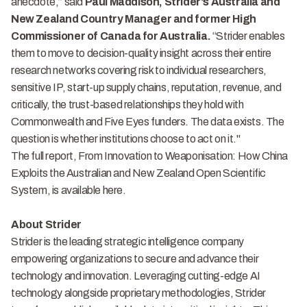
anecdote,” said
Paul Maddison, Strider's Australia and
New Zealand Country Manager and former High
Commissioner of Canada for Australia.
“Strider enables
them to move to decision-quality insight across their entire
research networks covering risk to individual researchers,
sensitive IP, start-up supply chains, reputation, revenue, and
critically, the trust-based relationships they hold with
Commonwealth and Five Eyes funders. The data exists. The
question is whether institutions choose to act on it."
The full report, From Innovation to Weaponisation: How China
Exploits the Australian and New Zealand Open Scientific
System, is available
here
.
About Strider
Strider is the leading strategic intelligence company
empowering organizations to secure and advance their
technology and innovation. Leveraging cutting-edge AI
technology alongside proprietary methodologies, Strider