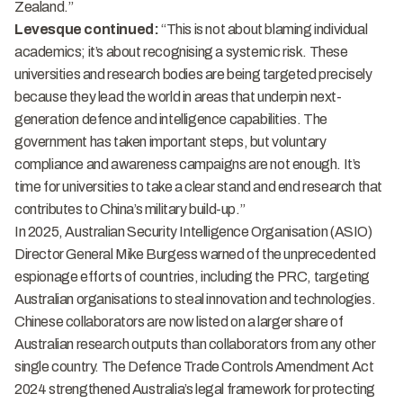
Zealand.”
Levesque continued:
“This is not about blaming individual
academics; it’s about recognising a systemic risk. These
universities and research bodies are being targeted precisely
because they lead the world in areas that underpin next-
generation defence and intelligence capabilities. The
government has taken important steps, but voluntary
compliance and awareness campaigns are not enough. It’s
time for universities to take a clear stand and end research that
contributes to China’s military build-up.”
In 2025, Australian Security Intelligence Organisation (ASIO)
Director General Mike Burgess warned of the unprecedented
espionage efforts of countries, including the PRC, targeting
Australian organisations to steal innovation and technologies.
Chinese collaborators are now listed on a larger share of
Australian research outputs than collaborators from any other
single country. The
Defence Trade Controls Amendment Act
2024
strengthened Australia’s legal framework for protecting