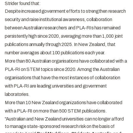
Strider found that:
Despite increased government efforts to strengthen research
security and raise institutional awareness, collaboration
between Australian researchers and PLA-RIs has remained
persistently high since 2020, averaging more than 1,000 joint
publications annually through 2025. In New Zealand, that
number averages about 100 publications each year.
More than 80 Australian organisations have collaborated with a
PLA-RI on STEM topics since 2020. Among the Australian
organisations that have the most instances of collaboration
with PLA-RI are leading universities and government
laboratories.
More than 10 New Zealand organizations have collaborated
with a PLA-RI on more than 500 STEM publications.
"Australian and New Zealand universities can no longer afford
to manage state-sponsored research risk on the basis of