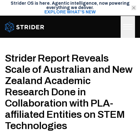
Strider OS is here. Agentic intelligence, now powering
everything we deliver.
EXPLORE WHAT'S NEW
Strider Intel
Strider Report Reveals
Scale of Australian and New
Zealand Academic
Research Done in
Collaboration with PLA-
affiliated Entities on STEM
Technologies