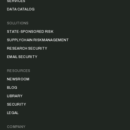
SERVICES
DATA CATALOG
SOLUTIONS
STATE-SPONSORED RISK
SUPPLY CHAIN RISK MANAGEMENT
RESEARCH SECURITY
EMAIL SECURITY
RESOURCES
NEWSROOM
BLOG
LIBRARY
SECURITY
LEGAL
COMPANY