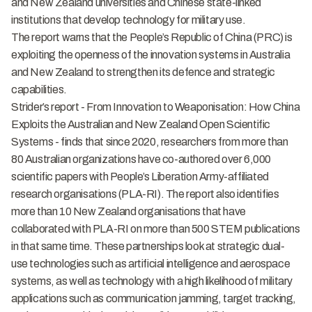
and New Zealand universities and Chinese state-linked
institutions that develop technology for military use.
The report warns that the People’s Republic of China (PRC) is
exploiting the openness of the innovation systems in Australia
and New Zealand to strengthen its defence and strategic
capabilities.
Strider’s report -
From Innovation to Weaponisation: How China
Exploits the Australian and New Zealand Open Scientific
Systems
- finds that since 2020, researchers from more than
80 Australian organizations have co-authored over 6,000
scientific papers with People’s Liberation Army-affiliated
research organisations (PLA-RI). The report also identifies
more than 10 New Zealand organisations that have
collaborated with PLA-RI on more than 500 STEM publications
in that same time. These partnerships look at strategic dual-
use technologies such as artificial intelligence and aerospace
systems, as well as technology with a high likelihood of military
applications such as communication jamming, target tracking,