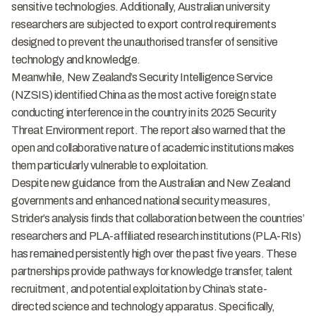
sensitive technologies. Additionally, Australian university
researchers are subjected to export control requirements
designed to prevent the unauthorised transfer of sensitive
technology and knowledge.
Meanwhile, New Zealand’s Security Intelligence Service
(NZSIS) identified China as the most active foreign state
conducting interference in the country in its 2025 Security
Threat Environment report. The report also warned that the
open and collaborative nature of academic institutions makes
them particularly vulnerable to exploitation.
Despite new guidance from the Australian and New Zealand
governments and enhanced national security measures,
Strider’s analysis finds that collaboration between the countries’
researchers and PLA-affiliated research institutions (PLA-RIs)
has remained persistently high over the past five years. These
partnerships provide pathways for knowledge transfer, talent
recruitment, and potential exploitation by China’s state-
directed science and technology apparatus. Specifically,