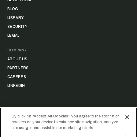
NEWSROOM
BLOG
LIBRARY
SECURITY
LEGAL
COMPANY
ABOUT US
PARTNERS
CAREERS
LINKEDIN
By clicking “Accept All Cookies”, you agree to the storing of
cookies on your device to enhance site navigation, analyze
©
2026
STRIDER TECHNOLOGIES, INC.
site usage, and assist in our marketing efforts.
PRIVACY POLICY