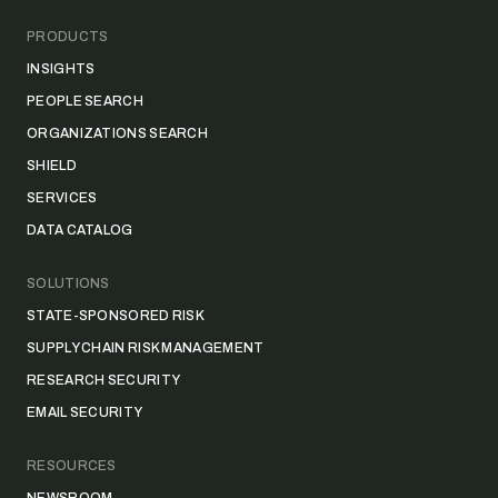
PRODUCTS
INSIGHTS
PEOPLE SEARCH
ORGANIZATIONS SEARCH
SHIELD
SERVICES
DATA CATALOG
SOLUTIONS
STATE-SPONSORED RISK
SUPPLY CHAIN RISK MANAGEMENT
RESEARCH SECURITY
EMAIL SECURITY
RESOURCES