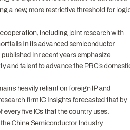
g a new, more restrictive threshold for logi
cooperation, including joint research with
shortfalls in its advanced semiconductor
published in recent years emphasize
erty and talent to advance the PRC’s domesti
ins heavily reliant on foreign IP and
research firm IC Insights forecasted that by
 every five ICs that the country uses.
 the China Semiconductor Industry