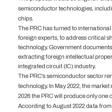
semiconductor technologies, includin
chips.
The PRC has turned to international 
foreign experts, to address critical 
technology. Government documents 
extracting foreign intellectual prop
integrated circuit (IC) industry.
The PRC’s semiconductor sector rema
technology. In May 2022, the market 
2026 the PRC will produce only one of
According to August 2022 data from