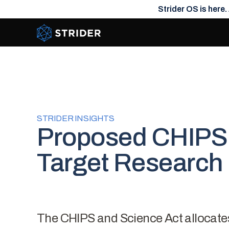
Strider OS is here.
Strider Intel
STRIDER INSIGHTS
Proposed CHIPS 
Target Research 
The CHIPS and Science Act allocates $