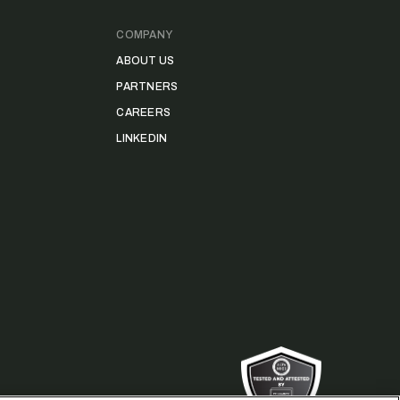
COMPANY
ABOUT US
PARTNERS
CAREERS
LINKEDIN