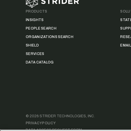
PRODUCTS
SOLU
INSIGHTS
STAT
PEOPLE SEARCH
SUPP
ORGANIZATIONS SEARCH
RESE
SHIELD
EMAI
SERVICES
DATA CATALOG
©
2026
STRIDER TECHNOLOGIES, INC.
PRIVACY POLICY
DATA ACCESS REQUEST FORM