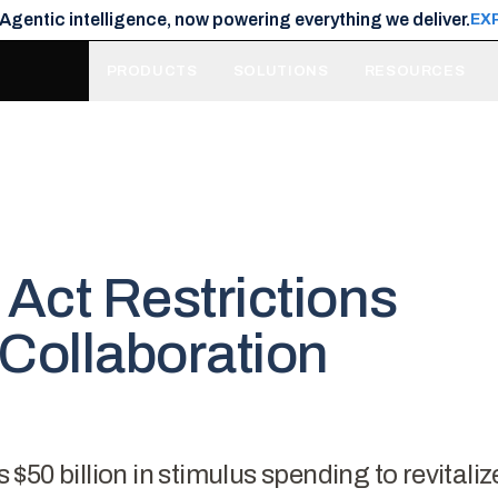
 Agentic intelligence, now powering everything we deliver.
EX
PRODUCTS
SOLUTIONS
RESOURCES
Act Restrictions
Collaboration
50 billion in stimulus spending to revitaliz