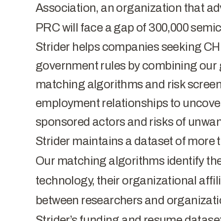
Association, an organization that a
PRC will face a gap of 300,000 semi
Strider helps companies seeking CH
government rules by combining our 
matching algorithms and risk screen
employment relationships to uncover 
sponsored actors and risks of unwan
Strider maintains a dataset of more t
Our matching algorithms identify the
technology, their organizational affil
between researchers and organizat
Strider’s funding and resume datase