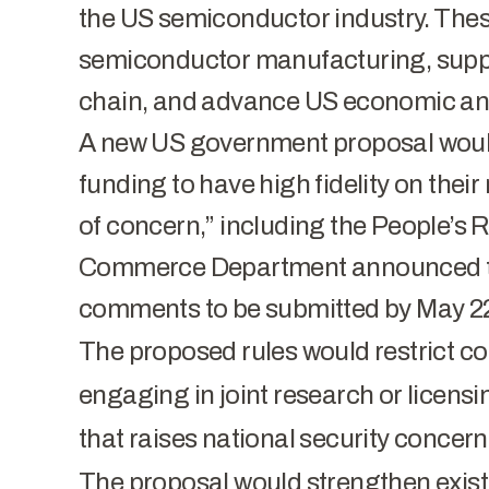
the US semiconductor industry. These
semiconductor manufacturing, suppo
chain, and advance US economic and
A new US government proposal woul
funding to have high fidelity on their
of concern,” including the People’s
Commerce Department announced the
comments to be submitted by May 22
The proposed rules would restrict co
engaging in joint research or licensi
that raises national security conce
The proposal would strengthen exist