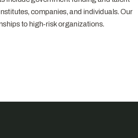
stitutes, companies, and individuals. Our
nships to high-risk organizations.