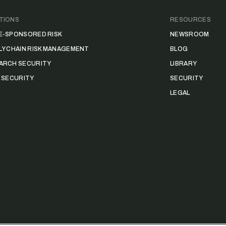
TIONS
RESOURCES
E-SPONSORED RISK
NEWSROOM
LY CHAIN RISK MANAGEMENT
BLOG
ARCH SECURITY
LIBRARY
L SECURITY
SECURITY
LEGAL