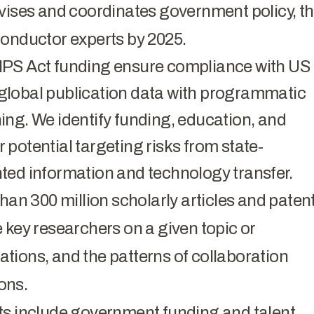
dvises and coordinates government policy, t
conductor experts by 2025.
IPS Act funding ensure compliance with US
global publication data with programmatic
ing. We identify funding, education, and
potential targeting risks from state-
ted information and technology transfer.
han 300 million scholarly articles and patent
 key researchers on a given topic or
iations, and the patterns of collaboration
ions.
ts include government funding and talent