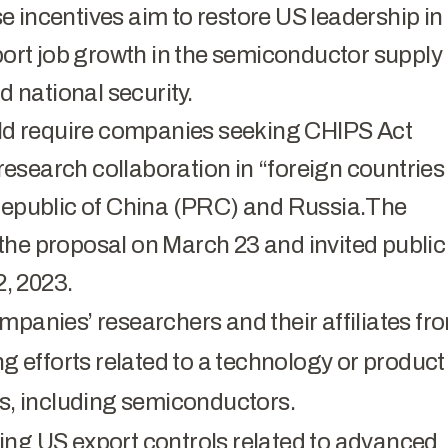
 incentives aim to restore US leadership in
rt job growth in the semiconductor supply
 national security.
d require companies seeking CHIPS Act
 research collaboration in “foreign countries
 Republic of China (PRC) and Russia.The
 proposal on March 23 and invited public
, 2023.
mpanies’ researchers and their affiliates fr
ng efforts related to a technology or product
rns, including semiconductors.
ing US export controls related to advanced