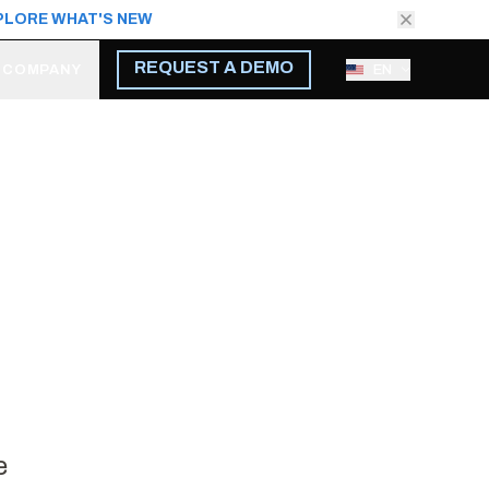
PLORE WHAT'S NEW
REQUEST A DEMO
COMPANY
EN
e