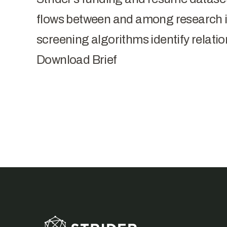
flows between and among research in
screening algorithms identify relatio
Download Brief
Footer