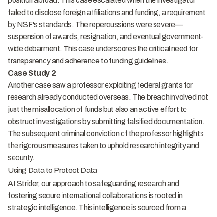
position abroad. This case escalated when the investigator
failed to disclose foreign affiliations and funding, a requirement
by NSF's standards. The repercussions were severe—
suspension of awards, resignation, and eventual government-
wide debarment. This case underscores the critical need for
transparency and adherence to funding guidelines.
Case Study 2
Another case saw a professor exploiting federal grants for
research already conducted overseas. The breach involved not
just the misallocation of funds but also an active effort to
obstruct investigations by submitting falsified documentation.
The subsequent criminal conviction of the professor highlights
the rigorous measures taken to uphold research integrity and
security.
Using Data to Protect Data
At Strider, our approach to safeguarding research and
fostering secure international collaborations is rooted in
strategic intelligence. This intelligence is sourced from a