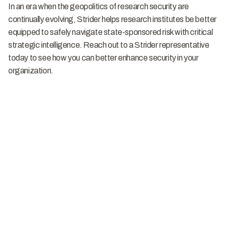
In an era when the geopolitics of research security are
continually evolving, Strider helps research institutes be better
equipped to safely navigate state-sponsored risk with critical
strategic intelligence. Reach out to a Strider representative
today to see how you can better enhance security in your
organization.