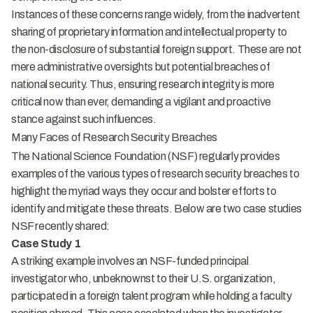
Instances of these concerns range widely, from the inadvertent
sharing of proprietary information and intellectual property to
the non-disclosure of substantial foreign support. These are not
mere administrative oversights but potential breaches of
national security. Thus, ensuring research integrity is more
critical now than ever, demanding a vigilant and proactive
stance against such influences.
Many Faces of Research Security Breaches
The National Science Foundation (NSF) regularly provides
examples of the various types of research security breaches to
highlight the myriad ways they occur and bolster efforts to
identify and mitigate these threats. Below are two case studies
NSF recently shared:
Case Study 1
A striking example involves an NSF-funded principal
investigator who, unbeknownst to their U.S. organization,
participated in a foreign talent program while holding a faculty