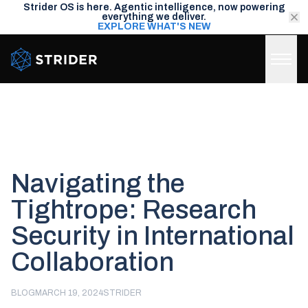
Strider OS is here. Agentic intelligence, now powering
everything we deliver.
EXPLORE WHAT'S NEW
Strider Intel
Navigating the
Tightrope: Research
Security in International
Collaboration
BLOG
MARCH 19, 2024
STRIDER