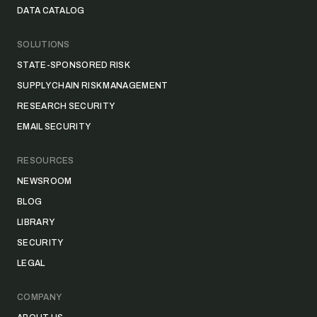
DATA CATALOG
SOLUTIONS
STATE-SPONSORED RISK
SUPPLY CHAIN RISK MANAGEMENT
RESEARCH SECURITY
EMAIL SECURITY
RESOURCES
NEWSROOM
BLOG
LIBRARY
SECURITY
LEGAL
COMPANY