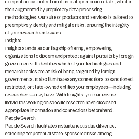
comprehensive collection of critical open-source data, which is
then augmented by proprietary data processing
methodologies. Our suite of products and services is tailored to
preemptively identify and mitigate risks, ensuring the integrity
of your research endeavors.
Insights
Insights stands as our flagship offering, empowering
organizations to discern and protect against pursuits by foreign
governments. It identifies which of your technologies and
research topics are at risk of being targeted by foreign
governments. It also illuminates any connections to sanctioned,
restricted, or state-owned entities your employees—including
researchers—may have. With Insights, you can ensure
individuals working on specific research have disclosed
appropriate information and connections beforehand.
People Search
People Search facilitates instantaneous due diligence,
screening for potential state-sponsored risks among