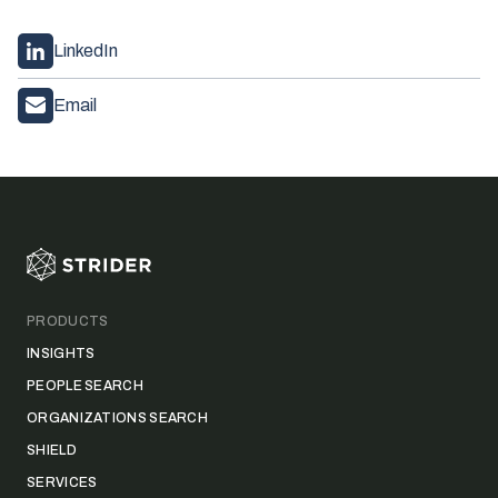
LinkedIn
Email
Footer
PRODUCTS
INSIGHTS
PEOPLE SEARCH
ORGANIZATIONS SEARCH
SHIELD
SERVICES