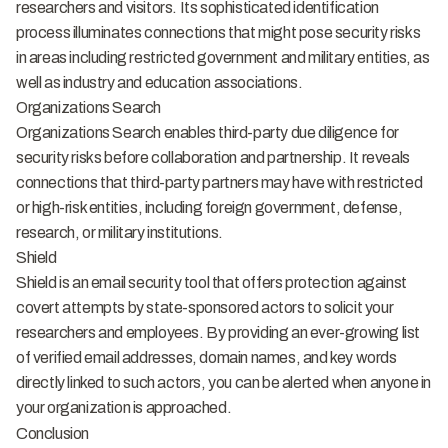
researchers and visitors. Its sophisticated identification
process illuminates connections that might pose security risks
in areas including restricted government and military entities, as
well as industry and education associations.
Organizations Search
Organizations Search enables third-party due diligence for
security risks before collaboration and partnership. It reveals
connections that third-party partners may have with restricted
or high-risk entities, including foreign government, defense,
research, or military institutions.
Shield
Shield is an email security tool that offers protection against
covert attempts by state-sponsored actors to solicit your
researchers and employees. By providing an ever-growing list
of verified email addresses, domain names, and key words
directly linked to such actors, you can be alerted when anyone in
your organization is approached.
Conclusion