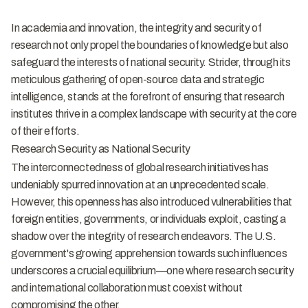
In academia and innovation, the integrity and security of
research not only propel the boundaries of knowledge but also
safeguard the interests of national security. Strider, through its
meticulous gathering of open-source data and strategic
intelligence, stands at the forefront of ensuring that research
institutes thrive in a complex landscape with security at the core
of their efforts.
Research Security as National Security
The interconnectedness of global research initiatives has
undeniably spurred innovation at an unprecedented scale.
However, this openness has also introduced vulnerabilities that
foreign entities, governments, or individuals exploit, casting a
shadow over the integrity of research endeavors. The U.S.
government's growing apprehension towards such influences
underscores a crucial equilibrium—one where research security
and international collaboration must coexist without
compromising the other.