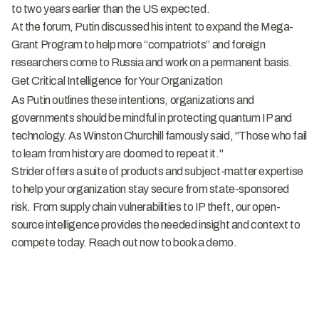
to two years earlier than the US expected.
At the forum, Putin discussed his intent to expand the Mega-
Grant Program to help more “compatriots” and foreign
researchers come to Russia and work on a permanent basis.
Get Critical Intelligence for Your Organization
As Putin outlines these intentions, organizations and
governments should be mindful in protecting quantum IP and
technology. As Winston Churchill famously said, "Those who fail
to learn from history are doomed to repeat it."
Strider offers a suite of
products
and subject-matter expertise
to help your organization stay secure from state-sponsored
risk. From supply chain vulnerabilities to IP theft, our open-
source intelligence provides the needed insight and context to
compete today. Reach out now to book a
demo
.