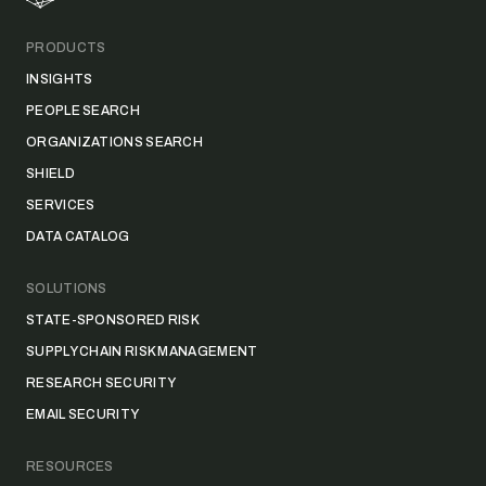
PRODUCTS
INSIGHTS
PEOPLE SEARCH
ORGANIZATIONS SEARCH
SHIELD
SERVICES
DATA CATALOG
SOLUTIONS
STATE-SPONSORED RISK
SUPPLY CHAIN RISK MANAGEMENT
RESEARCH SECURITY
EMAIL SECURITY
RESOURCES