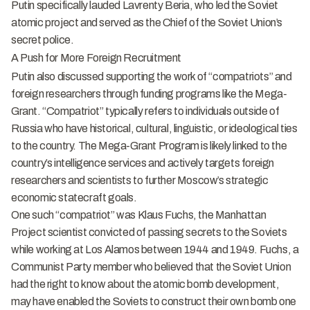
Putin specifically lauded Lavrenty Beria, who led the Soviet
atomic project and served as the Chief of the Soviet Union’s
secret police.
A Push for More Foreign Recruitment
Putin also discussed supporting the work of “compatriots” and
foreign researchers through funding programs like the Mega-
Grant.
“Compatriot” typically refers to individuals outside of
Russia who have historical, cultural, linguistic, or ideological ties
to the country. The Mega-Grant Program is likely linked to the
country’s intelligence services and actively targets foreign
researchers and scientists to further Moscow’s strategic
economic statecraft goals.
One such “compatriot” was Klaus Fuchs, the Manhattan
Project scientist convicted of passing secrets to the Soviets
while working at Los Alamos between 1944 and 1949. Fuchs, a
Communist Party member who believed that the Soviet Union
had the right to know about the atomic bomb development,
may have enabled the Soviets to construct their own bomb one