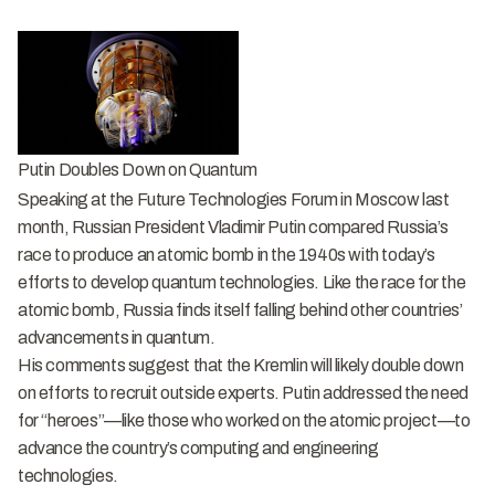
Putin Doubles Down on Quantum
Speaking at the Future Technologies Forum in Moscow last
month, Russian President Vladimir Putin compared Russia’s
race to produce an atomic bomb in the 1940s with today’s
efforts to develop quantum technologies. Like the race for the
atomic bomb, Russia finds itself falling behind other countries’
advancements in quantum.
His comments suggest that the Kremlin will likely double down
on efforts to recruit outside experts. Putin addressed the need
for “heroes”—like those who worked on the atomic project—to
advance the country’s computing and engineering
technologies.