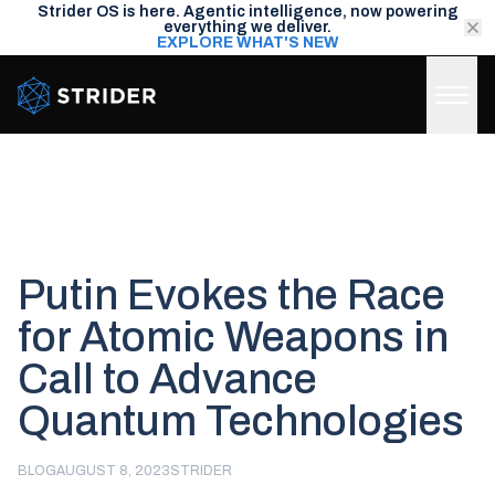
Strider OS is here. Agentic intelligence, now powering
everything we deliver.
EXPLORE WHAT'S NEW
Strider Intel
Putin Evokes the Race
for Atomic Weapons in
Call to Advance
Quantum Technologies
BLOG
AUGUST 8, 2023
STRIDER