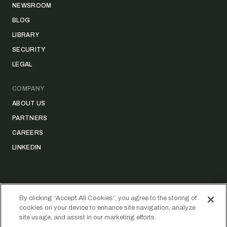
NEWSROOM
BLOG
LIBRARY
SECURITY
LEGAL
COMPANY
ABOUT US
PARTNERS
CAREERS
LINKEDIN
By clicking “Accept All Cookies”, you agree to the storing of
cookies on your device to enhance site navigation, analyze
©
2026
STRIDER TECHNOLOGIES, INC.
site usage, and assist in our marketing efforts.
PRIVACY POLICY