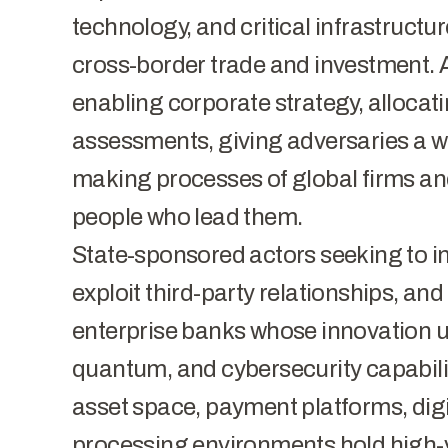
technology, and critical infrastructure
cross-border trade and investment. An
enabling corporate strategy, allocati
assessments, giving adversaries a w
making processes of global firms 
people who lead them.
State-sponsored actors seeking to infi
exploit third-party relationships, and
enterprise banks whose innovation un
quantum, and cybersecurity capabiliti
asset space, payment platforms, digit
processing environments hold high-v