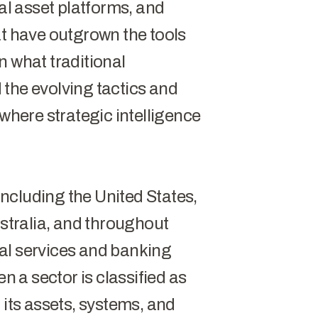
tal asset platforms, and
at have outgrown the tools
n what traditional
the evolving tactics and
 where strategic intelligence
ncluding the United States,
tralia, and throughout
al services and banking
en a sector is classified as
at its assets, systems, and