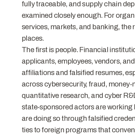
fully traceable, and supply chain de
examined closely enough. For organi
services, markets, and banking, the r
places.
The first is people.
Financial institut
applicants, employees, vendors, and 
affiliations and falsified resumes, esp
across cybersecurity, fraud, money-
quantitative research, and cyber R&D
state-sponsored actors are working 
are doing so through falsified credent
ties to foreign programs that conv