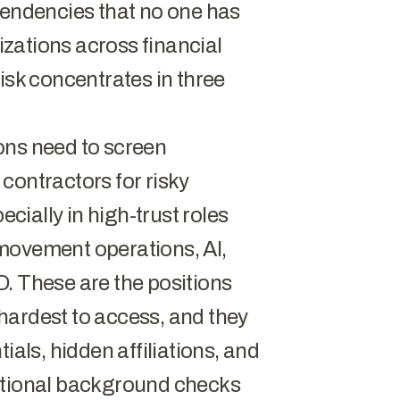
pendencies that no one has
zations across financial
isk concentrates in three
ions need to screen
contractors for risky
ecially in high-trust roles
movement operations, AI,
. These are the positions
hardest to access, and they
ials, hidden affiliations, and
entional background checks