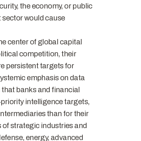
curity, the economy, or public
t sector would cause
the center of global capital
itical competition, their
e persistent targets for
systemic emphasis on data
 that banks and financial
riority intelligence targets,
 intermediaries than for their
 of strategic industries and
 defense, energy, advanced