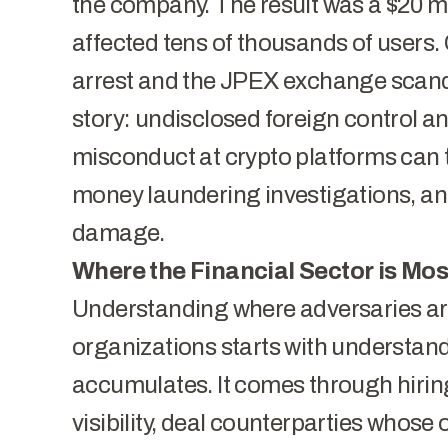
the company. The result was a $20 m
affected tens of thousands of users. 
arrest
and the
JPEX exchange scan
story: undisclosed foreign control an
misconduct at crypto platforms can 
money laundering investigations, and
damage.
Where the Financial Sector is Mo
Understanding where adversaries are
organizations starts with understa
accumulates. It comes through hirin
visibility, deal counterparties whose