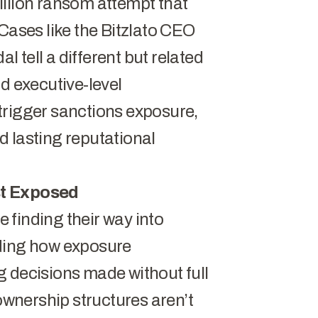
illion ransom attempt that
Cases like the
Bitzlato CEO
dal
tell a different but related
d executive-level
trigger sanctions exposure,
 lasting reputational
st Exposed
 finding their way into
nding how exposure
g decisions made without full
 ownership structures aren’t