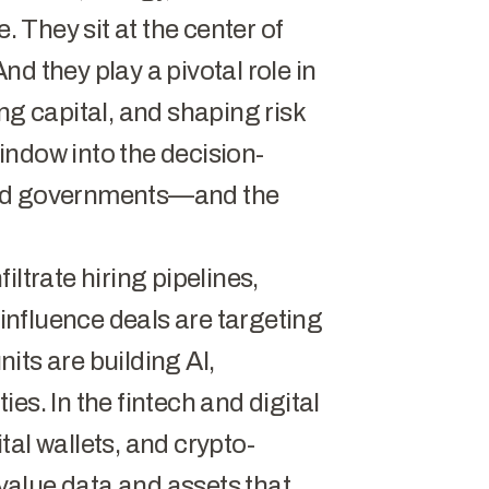
. They sit at the center of
d they play a pivotal role in
ng capital, and shaping risk
indow into the decision-
and governments—and the
ltrate hiring pipelines,
 influence deals are targeting
its are building AI,
es. In the fintech and digital
al wallets, and crypto-
alue data and assets that