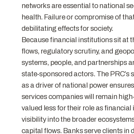
networks are essential to national se
health. Failure or compromise of tha
debilitating effects for society.
Because financial institutions sit at 
flows, regulatory scrutiny, and geopol
systems, people, and partnerships ar
state-sponsored actors. The PRC’s 
as a driver of national power ensures
services companies will remain high-p
valued less for their role as financial
visibility into the broader ecosystems
capital flows. Banks serve clients in