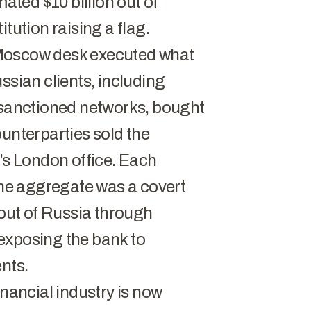
ted $10 billion out of
tution raising a flag.
 Moscow desk executed what
ssian clients, including
d sanctioned networks, bought
ounterparties sold the
k’s London office. Each
 the aggregate was a covert
 out of Russia through
exposing the bank to
nts.
inancial industry is now