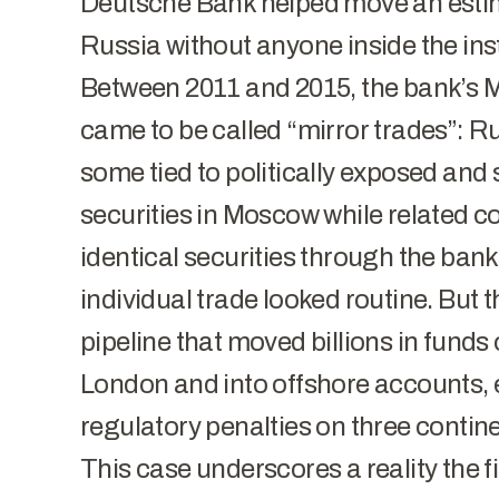
Deutsche Bank helped move an estima
Russia without anyone inside the insti
Between 2011 and 2015, the bank’s
came to be called “mirror trades”: Ru
some tied to politically exposed an
securities in Moscow while related c
identical securities through the ban
individual trade looked routine. But
pipeline that moved billions in funds
London and into offshore accounts, 
regulatory penalties on three contine
This case underscores a reality the f