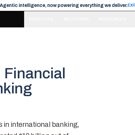
 Agentic intelligence, now powering everything we deliver.
EX
PRODUCTS
SOLUTIONS
RESOURCES
: Financial
nking
s
in international banking,