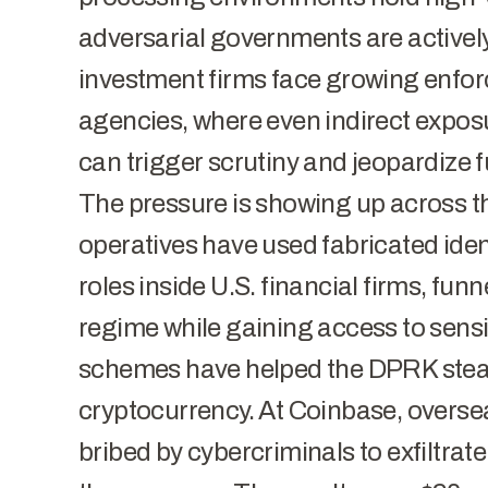
adversarial governments are activel
investment firms face growing enfo
agencies, where even indirect exposu
can trigger scrutiny and jeopardize 
The pressure is showing up across t
operatives
have used fabricated iden
roles inside U.S. financial firms, funn
regime while gaining access to sens
schemes have helped the DPRK steal 
cryptocurrency. At Coinbase,
overse
bribed by cybercriminals to exfiltrat