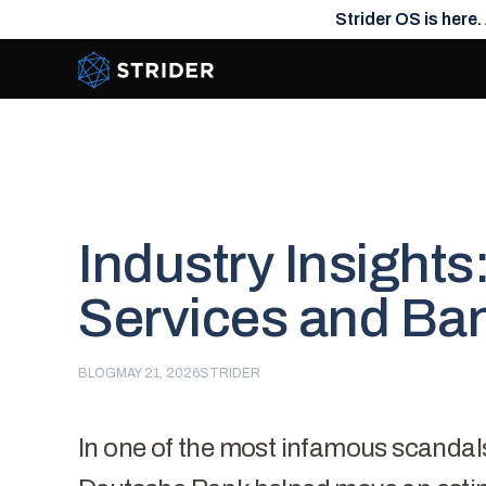
Strider OS is here.
Strider Intel
Industry Insights
Services and Ba
BLOG
MAY 21, 2026
STRIDER
In one of the most
infamous scandal