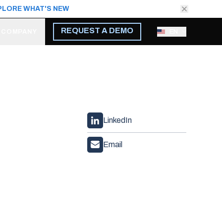
PLORE WHAT'S NEW
REQUEST A DEMO
COMPANY
EN
LinkedIn
Email