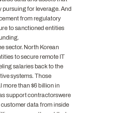
y pursuing for leverage. And
rcement from regulatory
re to sanctioned entities
funding.
he sector.
North Korean
tities to secure remote IT
eling salaries back to the
itive systems. Those
more than $6 billion in
as support contractors
were
e customer data from inside