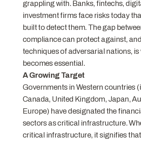
grappling with. Banks, fintechs, digi
investment firms face risks today th
built to detect them. The gap betwee
compliance can protect against, and 
techniques of adversarial nations, is
becomes essential.
A Growing Target
Governments in Western countries (i
Canada, United Kingdom, Japan, Aus
Europe) have designated the financi
sectors as critical infrastructure. Wh
critical infrastructure, it signifies th