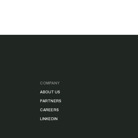
COMPANY
ABOUT US
PARTNERS
CAREERS
LINKEDIN