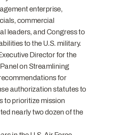
ngagement enterprise,
icials, commercial
al leaders, and Congress to
lities to the U.S. military.
xecutive Director for the
 Panel on Streamlining
d recommendations for
se authorization statutes to
 to prioritize mission
cted nearly two dozen of the