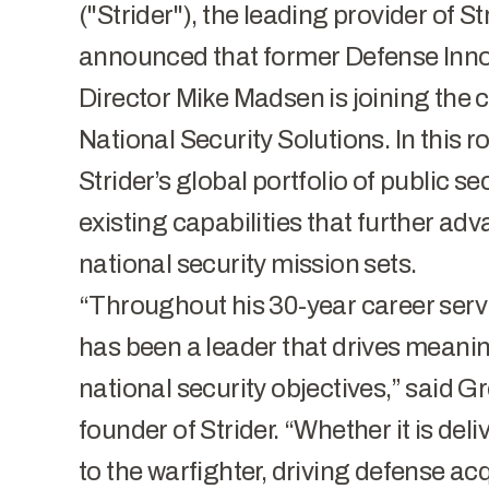
("Strider"), the leading provider of S
announced that former Defense Inno
Director Mike Madsen is joining the
National Security Solutions. In this r
Strider’s global portfolio of public se
existing capabilities that further ad
national security mission sets.
“Throughout his 30-year career servi
has been a leader that drives meani
national security objectives,” said 
founder of Strider. “Whether it is del
to the warfighter, driving defense acq