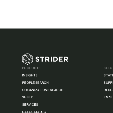
Footer
PRODUCTS
SOLU
INSIGHTS
STAT
PEOPLE SEARCH
SUPP
ORGANIZATIONS SEARCH
RESE
SHIELD
EMAI
SERVICES
DATA CATALOG