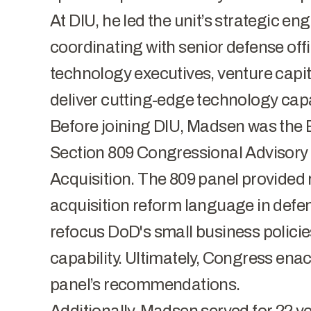
At DIU, he led the unit’s strategic e
coordinating with senior defense off
technology executives, venture capit
deliver cutting-edge technology capabi
Before joining DIU, Madsen was the E
Section 809 Congressional Advisory
Acquisition. The 809 panel provide
acquisition reform language in defen
refocus DoD's small business policies
capability. Ultimately, Congress ena
panel’s recommendations.