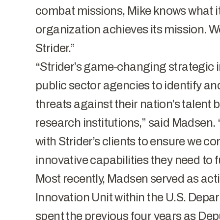
combat missions, Mike knows what it
organization achieves its mission. We
Strider.”
“Strider’s game-changing strategic i
public sector agencies to identify a
threats against their nation’s talent
research institutions,” said Madsen. 
with Strider’s clients to ensure we co
innovative capabilities they need to ful
Most recently, Madsen served as acti
Innovation Unit within the U.S. Depa
spent the previous four years as Dep