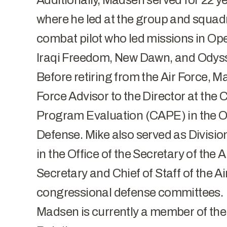
Additionally, Madsen served for 22 yea
where he led at the group and squadr
combat pilot who led missions in O
Iraqi Freedom, New Dawn, and Odys
Before retiring from the Air Force, M
Force Advisor to the Director at th
Program Evaluation (CAPE) in the Off
Defense. Mike also served as Division
in the Office of the Secretary of the A
Secretary and Chief of Staff of the A
congressional defense committees.
Madsen is currently a member of the