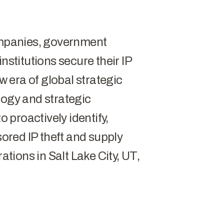
companies, government
nstitutions secure their IP
 era of global strategic
logy and strategic
o proactively identify,
red IP theft and supply
ations in Salt Lake City, UT,