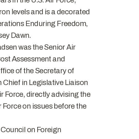
rs in the U.S. Air Force,
on levels and is a decorated
perations Enduring Freedom,
sey Dawn.
adsen was the Senior Air
e Cost Assessment and
ice of the Secretary of
 Chief in Legislative Liaison
ir Force, directly advising the
ir Force on issues before the
 Council on Foreign