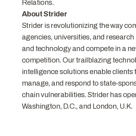
Relations.
​​About Strider
Strider is revolutionizing the way 
agencies, universities, and research i
and technology and compete in a new
competition. Our trailblazing techno
intelligence solutions enable clients t
manage, and respond to state-sponso
chain vulnerabilities. Strider has oper
Washington, D.C., and London, U.K.