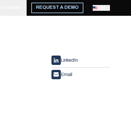
REQUEST A DEMO
COMPANY
EN
LinkedIn
Email