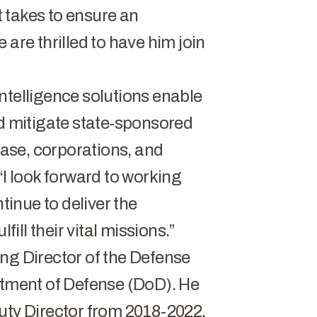
 takes to ensure an
 are thrilled to have him join
ntelligence solutions enable
nd mitigate state-sponsored
 base, corporations, and
“I look forward to working
ntinue to deliver the
fill their vital missions.”
ng Director of the Defense
rtment of Defense (DoD). He
uty Director from 2018-2022.