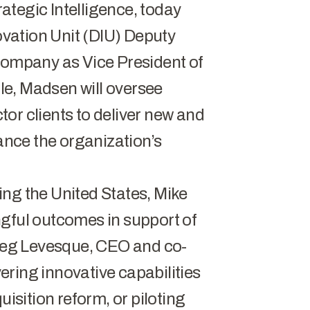
trategic Intelligence, today
vation Unit (DIU) Deputy
 company as Vice President of
ole, Madsen will oversee
ctor clients to deliver new and
vance the organization’s
ng the United States, Mike
ngful outcomes in support of
Greg Levesque, CEO and co-
ivering innovative capabilities
uisition reform, or piloting