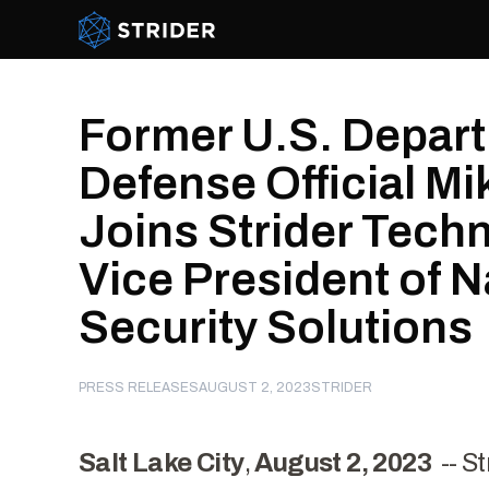
Strider Intel
Former U.S. Depart
Defense Official M
Joins Strider Tech
Vice President of N
Security Solutions
PRESS RELEASES
AUGUST 2, 2023
STRIDER
Salt Lake City
,
August 2, 2023
--
St