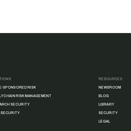
TIONS
RESOURCES
E-SPONSORED RISK
NEWSROOM
LY CHAIN RISK MANAGEMENT
BLOG
ARCH SECURITY
LIBRARY
L SECURITY
SECURITY
LEGAL