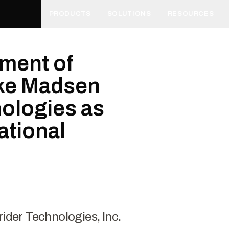
PRODUCTS
SOLUTIONS
RESOURCES
ment of
ike Madsen
nologies as
ational
rider Technologies, Inc.