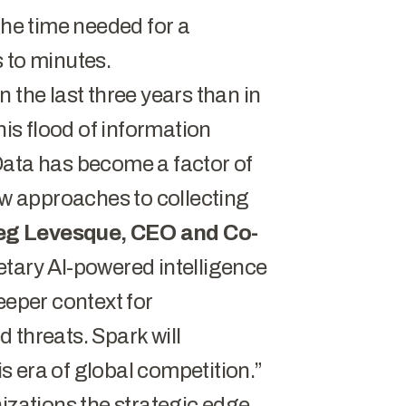
the time needed for a
 to minutes.
 the last three years than in
his flood of information
Data has become a factor of
new approaches to collecting
eg Levesque, CEO and Co-
tary AI-powered intelligence
eeper context for
 threats. Spark will
his era of global competition.”
izations the strategic edge.