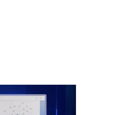
active Risk Management
on-state approach to
tle for geopolitical,