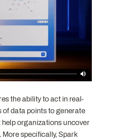
dominance. The PRC, Russia,
ates continue to target
stitutions, and government
 Meanwhile, the threat
aster, more covert, and more
rsarial nation-states work to
nd compromise talent and
 the ability to act in real-
s of data points to generate
at help organizations uncover
. More specifically, Spark