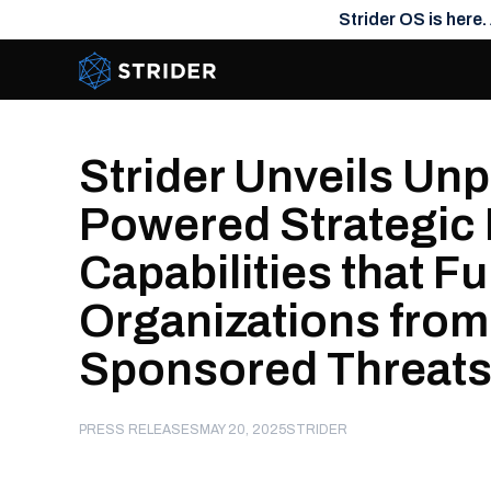
Strider OS is here.
Strider Intel
Strider Unveils Un
Powered Strategic 
Capabilities that F
Organizations from
Sponsored Threat
PRESS RELEASES
MAY 20, 2025
STRIDER