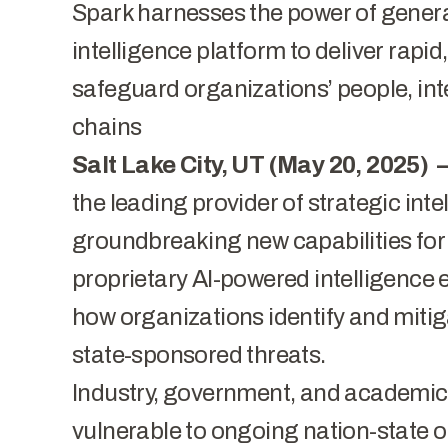
Spark harnesses the power of generat
intelligence platform to deliver rapid
safeguard organizations’ people, int
chains
Salt Lake City, UT (May 20, 2025) 
the leading provider of strategic in
groundbreaking new capabilities fo
proprietary AI-powered intelligence 
how organizations identify and mitig
state-sponsored threats.
Industry, government, and academic
vulnerable to ongoing nation-state o