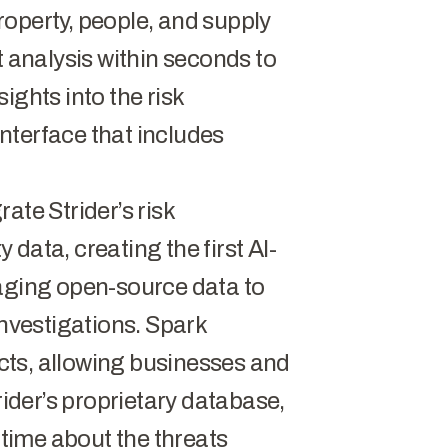
operty, people, and supply
t analysis within seconds to
ights into the risk
nterface that includes
ate Strider’s risk
y data, creating the first AI-
raging open-source data to
investigations. Spark
ducts, allowing businesses and
rider’s proprietary database,
 time about the threats