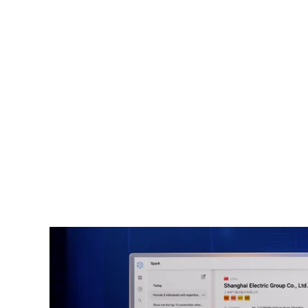
AI-Powered Intelligence for Pro
The traditional nation-state vs nati
espionage is gone as superpowers bat