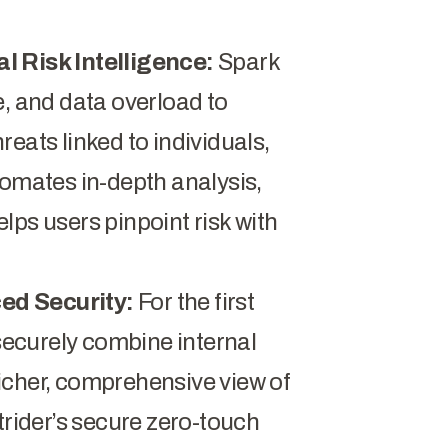
l Risk Intelligence:
Spark
e, and data overload to
eats linked to individuals,
tomates in-depth analysis,
lps users pinpoint risk with
ed Security:
For the first
 securely combine internal
 richer, comprehensive view of
trider’s secure zero-touch