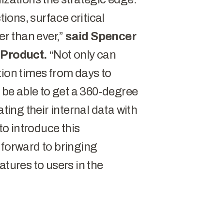
ons, surface critical
er than ever,”
said Spencer
f Product.
“Not only can
tion times from days to
o be able to get a 360-degree
ating their internal data with
 to introduce this
 forward to bringing
atures to users in the