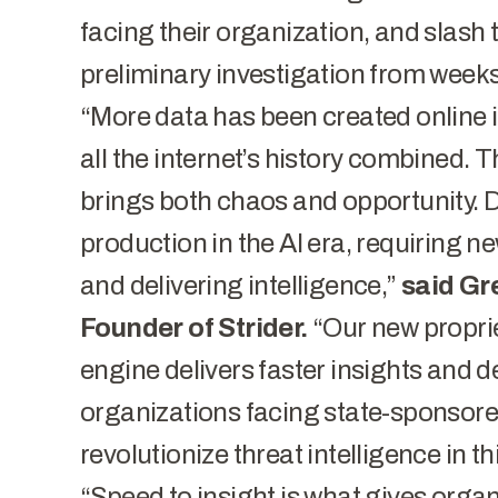
facing their organization, and slash 
preliminary investigation from weeks
“More data has been created online in
all the internet’s history combined. T
brings both chaos and opportunity. 
production in the AI era, requiring 
and delivering intelligence,”
said Gr
Founder of Strider.
“Our new proprie
engine delivers faster insights and d
organizations facing state-sponsored
revolutionize threat intelligence in t
“Speed to insight is what gives organ