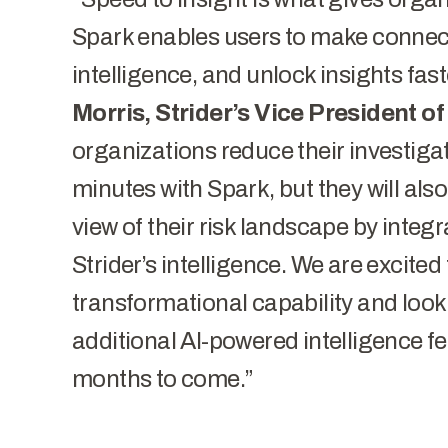
Spark enables users to make connecti
intelligence, and unlock insights fast
Morris, Strider’s Vice President o
organizations reduce their investiga
minutes with Spark, but they will als
view of their risk landscape by integr
Strider’s intelligence. We are excited
transformational capability and look
additional AI-powered intelligence fe
months to come.”