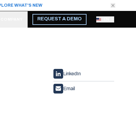
PLORE WHAT'S NEW
REQUEST A DEMO
COMPANY
EN
LinkedIn
Email