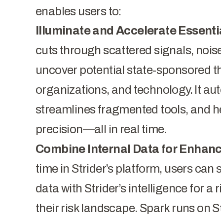
enables users to:
Illuminate and Accelerate Essentia
cuts through scattered signals, nois
uncover potential state-sponsored thr
organizations, and technology. It au
streamlines fragmented tools, and he
precision—all in real time.
Combine Internal Data for Enhanc
time in Strider’s platform, users can
data with Strider’s intelligence for a
their risk landscape. Spark runs on S