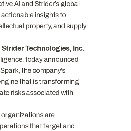
ive AI and Strider’s global
, actionable insights to
ellectual property, and supply
–
Strider Technologies, Inc.
telligence, today announced
r
Spark
, the company’s
engine that is transforming
ate risks associated with
 organizations are
perations that target and