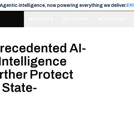
 Agentic intelligence, now powering everything we deliver.
EX
PRODUCTS
SOLUTIONS
RESOURCES
precedented AI-
Intelligence
urther Protect
 State-
s