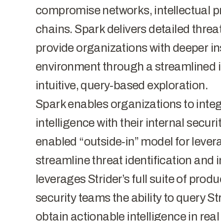
compromise networks, intellectual pr
chains. Spark delivers detailed threa
provide organizations with deeper ins
environment through a streamlined i
intuitive, query-based exploration.
Spark enables organizations to integr
intelligence with their internal securit
enabled “outside-in” model for leve
streamline threat identification and 
leverages Strider’s full suite of pro
security teams the ability to query St
obtain actionable intelligence in real