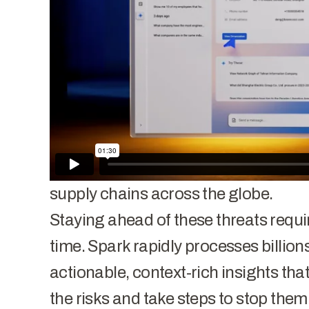
economic, technological, and data 
Iran, and other adversarial nation-st
commercial enterprises, research in
entities in the battle for superiority.
landscape is evolving. Attacks are f
data-driven than ever before as adve
obtain cutting-edge technologies a
supply chains across the globe.
Staying ahead of these threats requires
time. Spark rapidly processes billion
actionable, context-rich insights th
the risks and take steps to stop them