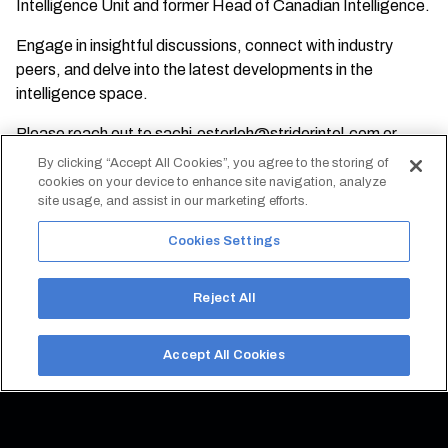
Intelligence Unit and former Head of Canadian Intelligence.
Engage in insightful discussions, connect with industry
peers, and delve into the latest developments in the
intelligence space.
Please reach out to
sachi.osterloh@striderintel.com
or
sebastien@axavp.com
with any questions.
By clicking “Accept All Cookies”, you agree to the storing of
cookies on your device to enhance site navigation, analyze
site usage, and assist in our marketing efforts.
REGISTER FOR EVENT
Cookies Settings
Reject All
Accept All Cookies