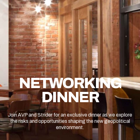
NETWORKING
DINNER
Join AVP and Strider for an exclusive dinner as we explore
the risks and opportunities shaping the new geopolitical
environment.