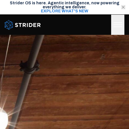
Strider OS is here. Agentic intelligence, now powering
everything we deliver.
EXPLORE WHAT'S NEW
Strider Intel