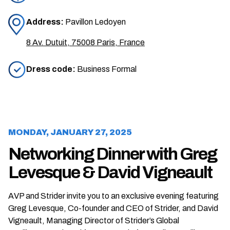
Address:
Pavillon Ledoyen
8 Av. Dutuit, 75008 Paris, France
Dress code:
Business Formal
MONDAY, JANUARY 27, 2025
Networking Dinner with Greg
Levesque & David Vigneault
AVP and Strider invite you to an exclusive evening featuring
Greg Levesque, Co-founder and CEO of Strider, and David
Vigneault, Managing Director of Strider’s Global