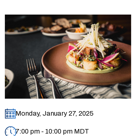
Monday, January 27, 2025
7:00 pm
-
10:00 pm
MDT